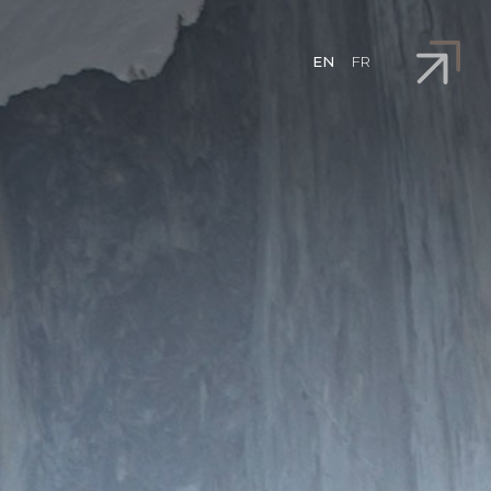
EN
FR