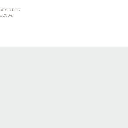
REATOR FOR
E 2004.