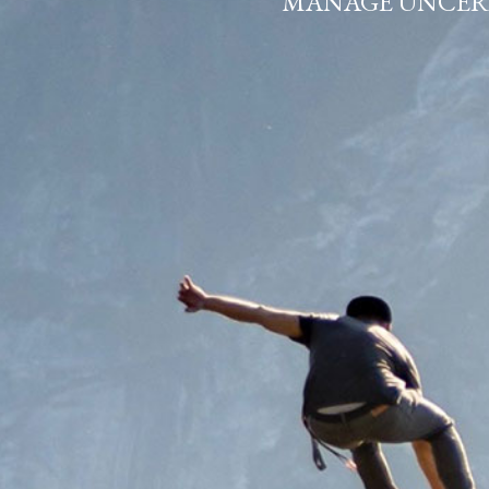
THINKING A