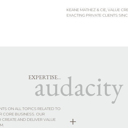
KEANE MATHEZ & CIE, VALUE C
EXACTING PRIVATE CLIENTS SINC
audacity
EXPERTISE...
ENTS ON ALL TOPICS RELATED TO
UR CORE BUSINESS. OUR
+
O CREATE AND DELIVER VALUE
M.