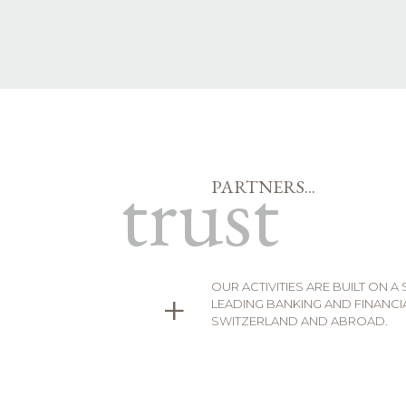
trust
PARTNERS...
OUR ACTIVITIES ARE BUILT ON A
+
LEADING BANKING AND FINANCIA
SWITZERLAND AND ABROAD.