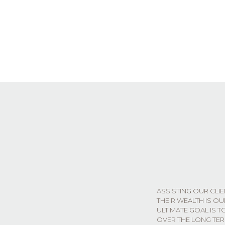
ASSISTING OUR CLI
THEIR WEALTH IS O
ULTIMATE GOAL IS T
OVER THE LONG TER