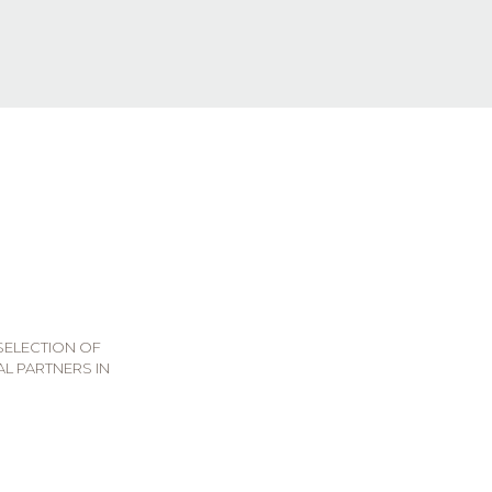
 SELECTION OF
L PARTNERS IN