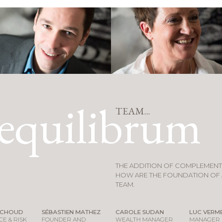
equilibrum
TEAM...
THE ADDITION OF COMPLEMEN
HOW ARE THE FOUNDATION OF 
TEAM.
ACHOUD
SÉBASTIEN MATHEZ
CAROLE SUDAN
LUC VERME
E & RISK
FOUNDER AND
WEALTH MANAGER
MANAGER