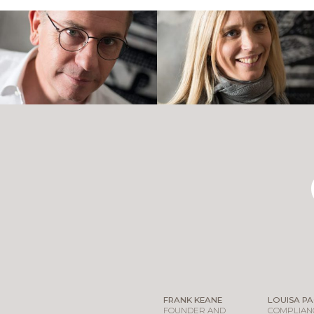
FRANK KEANE
LOUISA P
FOUNDER AND
COMPLIANC