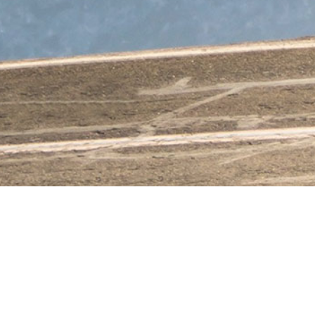
KEANE
MATHEZ
&
CIE