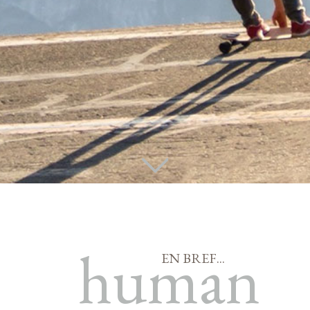
human
EN BREF...