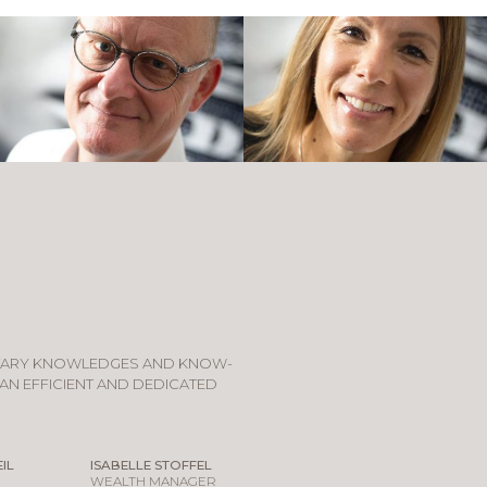
TARY KNOWLEDGES AND KNOW-
AN EFFICIENT AND DEDICATED
IL
ISABELLE STOFFEL
WEALTH MANAGER